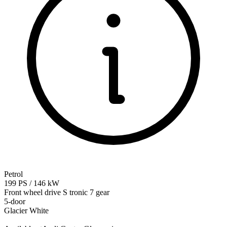
Petrol
199
PS
/
146
kW
Front wheel drive
S tronic 7 gear
5-door
Glacier White