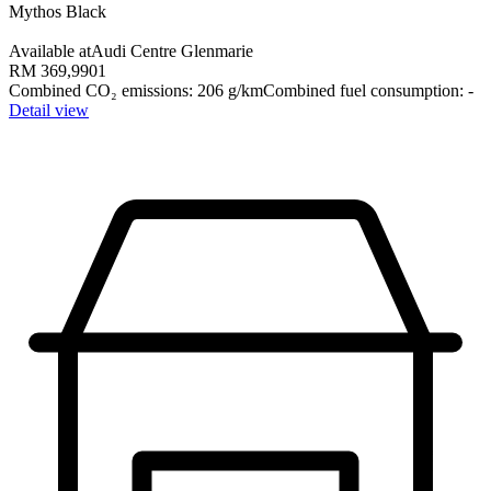
Mythos Black
Available at
Audi Centre Glenmarie
RM 369,990
1
Combined CO₂ emissions
:
206
g/km
Combined fuel consumption
:
-
Detail view