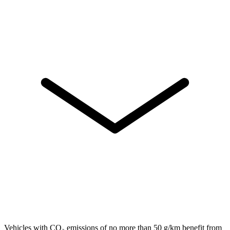
Vehicles with CO₂ emissions of no more than 50 g/km benefit from