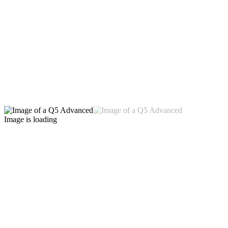
Image is loading