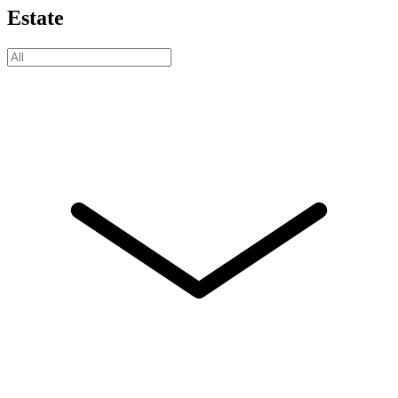
Estate