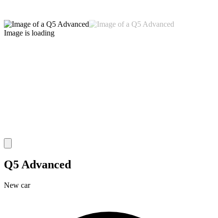
Image is loading
Q5 Advanced
New car