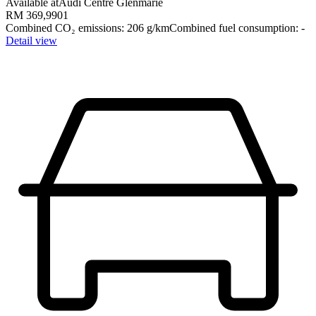
Available at
Audi Centre Glenmarie
RM 369,990
1
Combined CO₂ emissions
:
206
g/km
Combined fuel consumption
:
-
Detail view