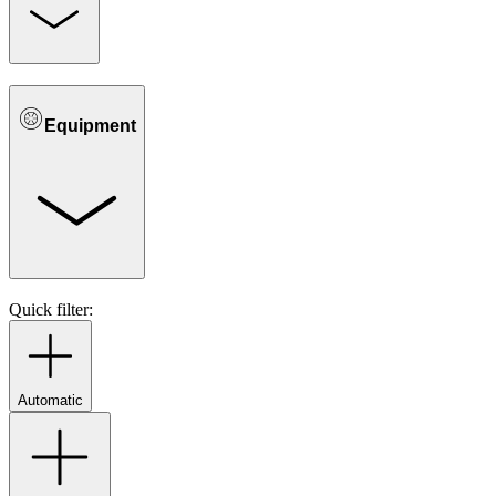
Equipment
Quick filter:
Automatic