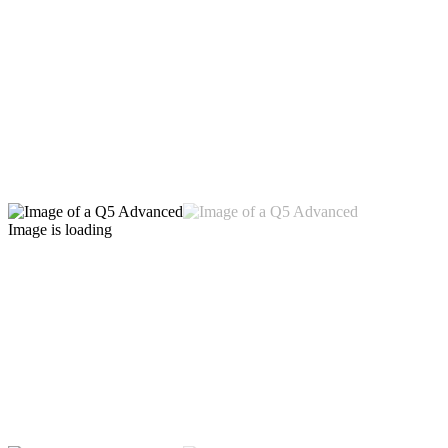
Image is loading