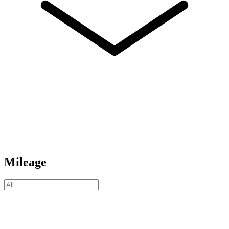
Mileage