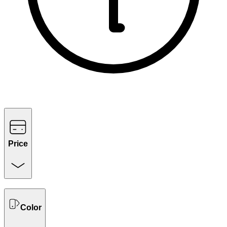
Price
Color