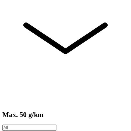
Max. 50 g/km