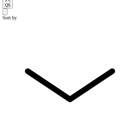
Q5
Sort by