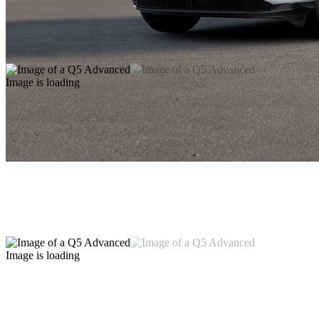
Image is loading
Image is loading