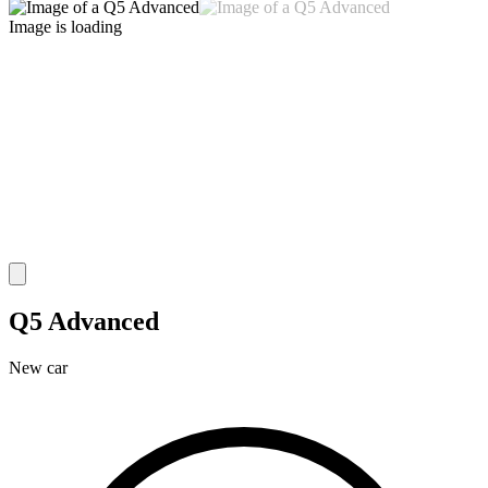
Image is loading
Q5 Advanced
New car