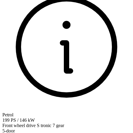
Petrol
199
PS
/
146
kW
Front wheel drive
S tronic 7 gear
5-door