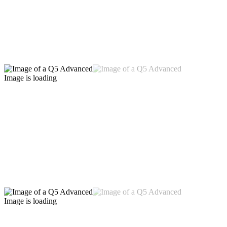
Image is loading
Image is loading