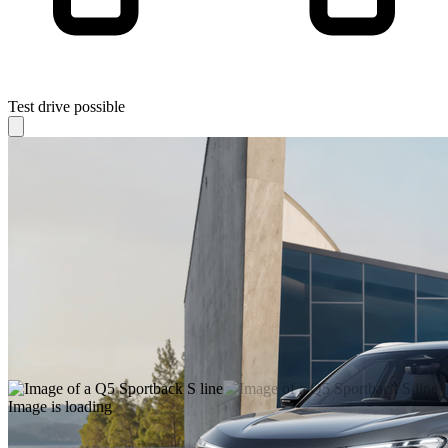
Test drive possible
Image is loading