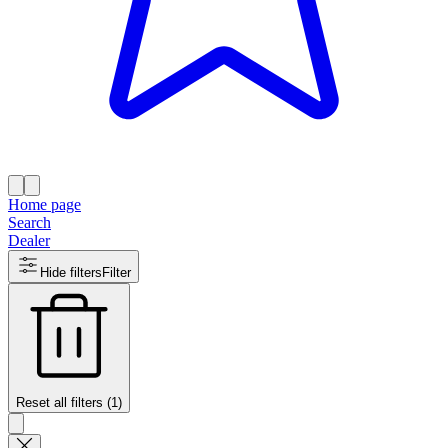
Home page
Search
Dealer
Hide filters
Filter
Reset all filters (1)