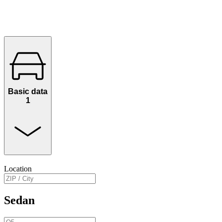
Basic data
1
Location
Sedan