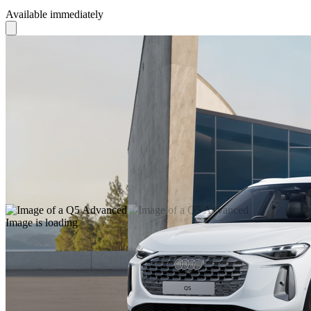
Available immediately
Image is loading