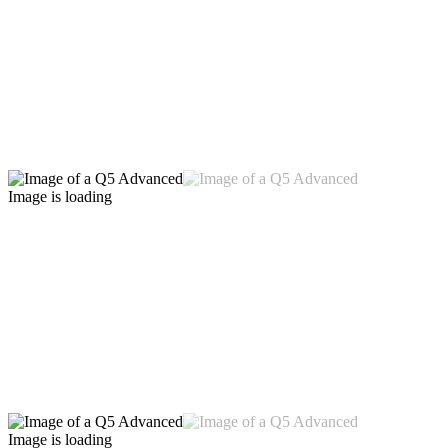
Image is loading
Image is loading