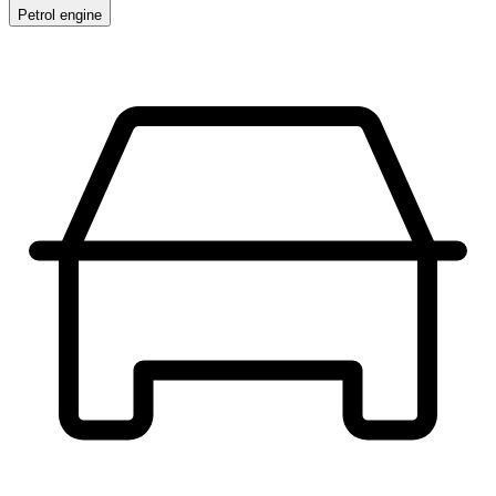
Petrol engine