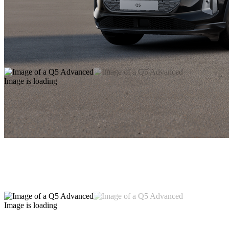
Image is loading
Image is loading