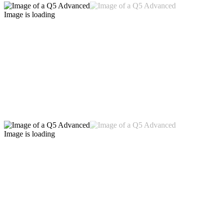
Image is loading
Image is loading