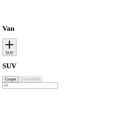
Van
SUV
SUV
Coupe
Convertible