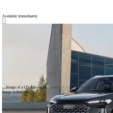
Available immediately
Image is loading