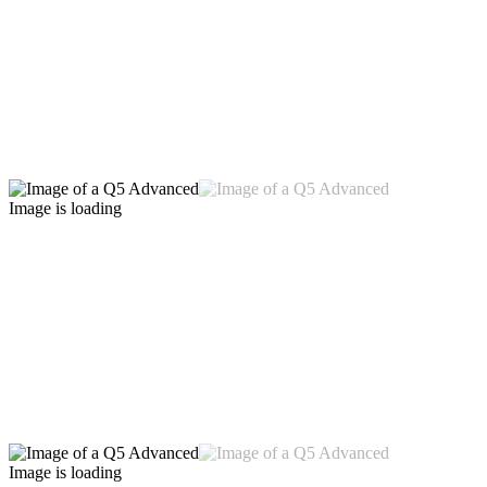
Image is loading
Image is loading