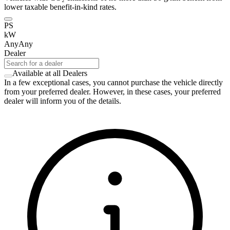
lower taxable benefit-in-kind rates.
PS
kW
Any
Any
Dealer
Available at all Dealers
In a few exceptional cases, you cannot purchase the vehicle directly
from your preferred dealer. However, in these cases, your preferred
dealer will inform you of the details.